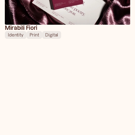
Mirabili Fiori
Identity
Print
Digital