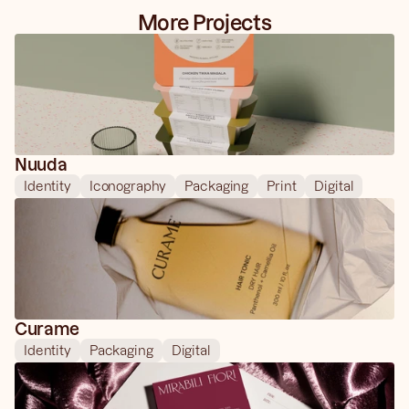
More Projects
Nuuda
Identity
Iconography
Packaging
Print
Digital
Curame
Identity
Packaging
Digital