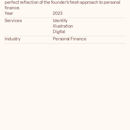
perfect reflection of the founder's fresh approach to personal 
finance.
Year
2023
Services
Identity
Illustration
Digital
Industry
Personal Finance