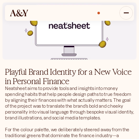
Inquire
Playful Brand Identity for a New Voice 
in Personal Finance
Neatsheet aims to provide tools and insights into money 
spending habits that help people design paths to true freedom 
by aligning their finances with what actually matters. The goal 
of the project was to translate the brand's bold and cheeky 
personality into visual language through bespoke visual identity, 
brand illustrations, and social media templates.
For the colour palette, we deliberately steered away from the 
traditional greens that dominate the finance industry—a 