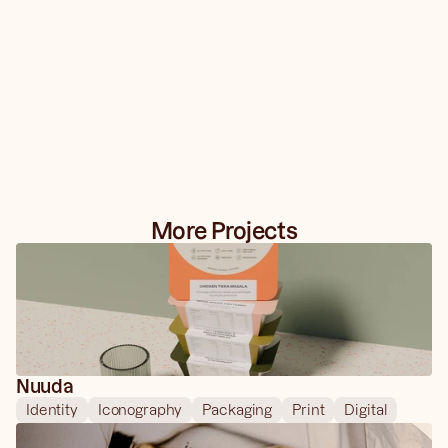
More Projects
Nuuda
Identity
Iconography
Packaging
Print
Digital