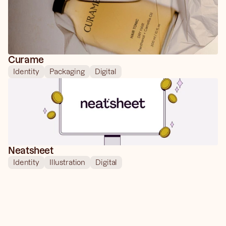
Curame
Identity
Packaging
Digital
Neatsheet
Identity
Illustration
Digital