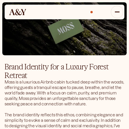
Inquire
Brand Identity for a Luxury Forest 
Retreat
Moss is a luxurious Airbnb cabin tucked deep within the woods, 
offering guests a tranquil escape to pause, breathe, and let the 
world fade away. With a focus on calm, purity, and premium 
quality, Moss provides an unforgettable sanctuary for those 
seeking peace and connection with nature.
The brand identity reflects this ethos, combining elegance and 
simplicity to evoke a sense of calm and exclusivity. In addition 
to designing the visual identity and social media graphics, I've 