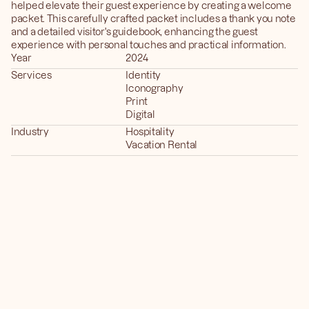
helped elevate their guest experience by creating a welcome 
packet. This carefully crafted packet includes a thank you note 
and a detailed visitor's guidebook, enhancing the guest 
experience with personal touches and practical information.
Year
2024
Services
Identity
Iconography
Print
Digital
Industry
Hospitality
Vacation Rental